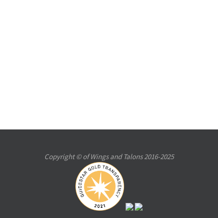
Copyright © of Wings and Talons 2016-2025