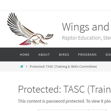
Skip
to
content
Wings and
Raptor Education, St
Skip
HOME
ABOUT
BIRDS
PROGRAMS
DO
to
content
Home
Protected: TASC (Training & Skills Committee)
Protected: TASC (Train
This content is password protected. To view it p