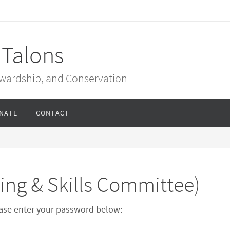
 Talons
ewardship, and Conservation
NATE
CONTACT
ing & Skills Committee)
lease enter your password below: