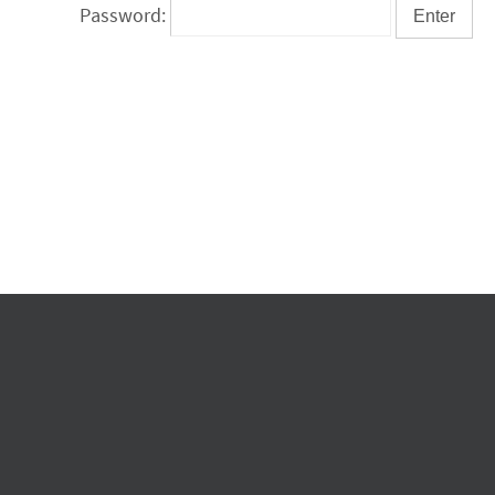
Password: