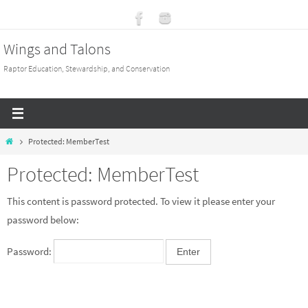
Skip
to
Wings and Talons
content
Raptor Education, Stewardship, and Conservation
Home
Protected: MemberTest
Protected: MemberTest
This content is password protected. To view it please enter your
password below:
Password: