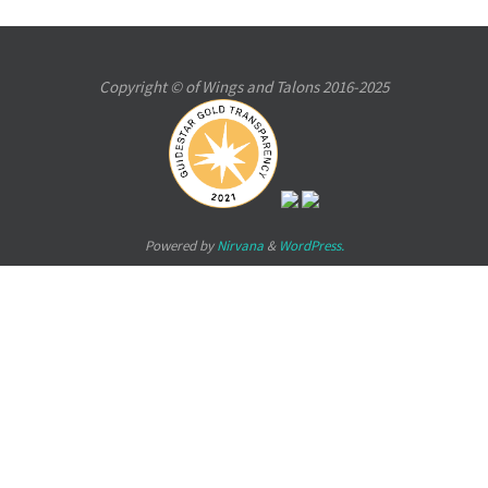
Copyright © of Wings and Talons 2016-2025
Powered by
Nirvana
&
WordPress.