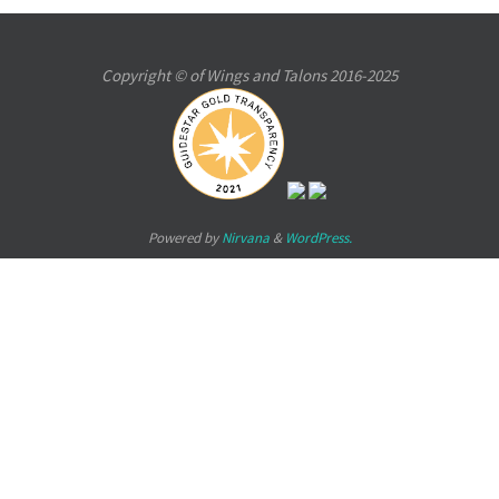
Copyright © of Wings and Talons 2016-2025
Powered by
Nirvana
&
WordPress.