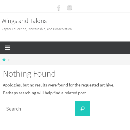
Skip
to
Wings and Talons
content
Raptor Education, Stewardship, and Conservation
Home
Nothing Found
Apologies, but no results were found for the requested archive.
Perhaps searching will help find a related post.
Search
Search
for: